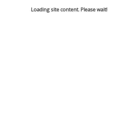
Loading site content. Please wait!
Derby Telegraph - Living the Post-War Tensions of Paras
Derby Telegraph - Theatre Group Ready to Take on Hard
Drama
And more ...
SOCIALS