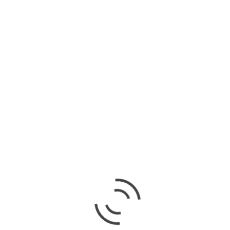
Cast and Creative Team
Cast list
Creative team
Reviews