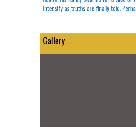
intensify as truths are finally told. Pe
Gallery