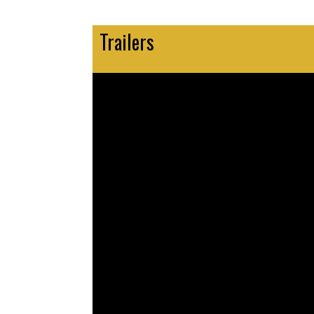
Trailers