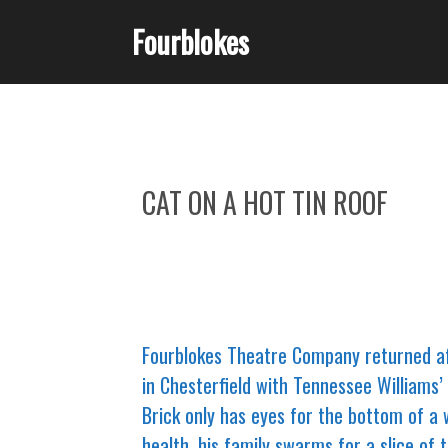
Fourblokes
CAT ON A HOT TIN ROOF
Fourblokes Theatre Company returned af
in Chesterfield with Tennessee Williams’ 
Brick only has eyes for the bottom of a 
health, his family swarms for a slice of 