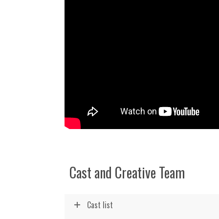
Cast and Creative Team
Cast list