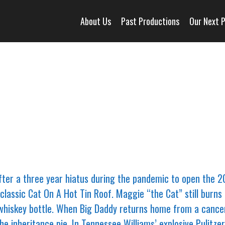
About Us
Past Productions
Our Next 
ter a three year hiatus during the pandemic to open the 
classic Cat On A Hot Tin Roof. Maggie “the Cat” still burns 
whiskey bottle. When Big Daddy returns home from a cancer cl
the inheritance pie. In Tennessee Williams’ explosive Pulitz