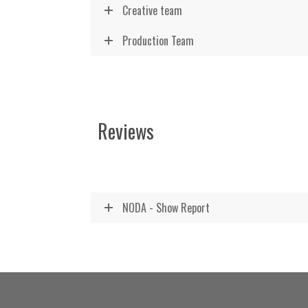
Creative team
Production Team
Reviews
NODA - Show Report