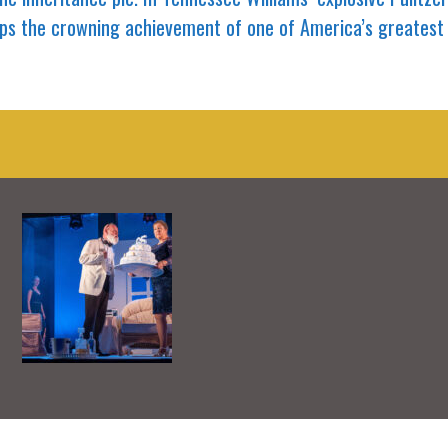
rhaps the crowning achievement of one of America’s greatest