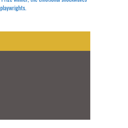
 playwrights.