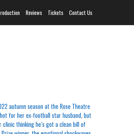
Production
Reviews
Tickets
Contact Us
2022 autumn season at the Rose Theatre
hot for her ex-football star husband, but
inic thinking he’s got a clean bill of
er Prize winner, the emotional shockwaves