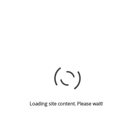
Loading site content. Please wait!
Cast and Creative Team